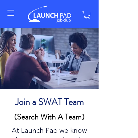
Join a SWAT Team
(Search With A Team)
At Launch Pad we know