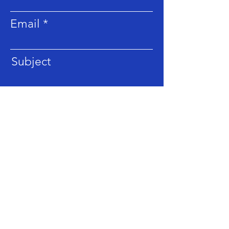
Email
Subject
Message
Submit
LOCATION