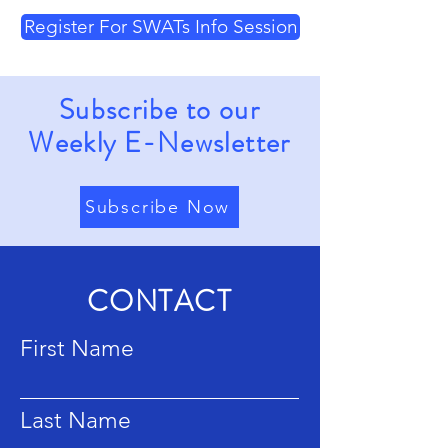
Register For SWATs Info Session
Subscribe to our
Weekly E-Newsletter
Subscribe Now
CONTACT
First Name
Last Name