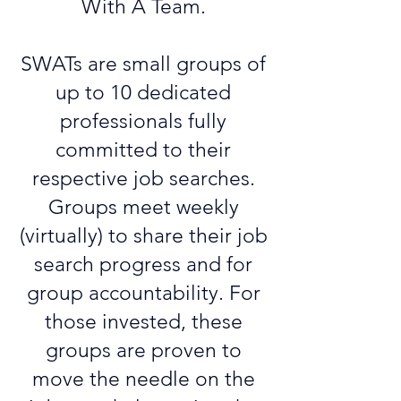
With A Team.
SWATs are small groups of
up to 10 dedicated
professionals fully
committed to their
respective job searches.
Groups meet weekly
(virtually) to share their job
search progress and for
group accountability. For
those invested, these
groups are proven to
move the needle on the