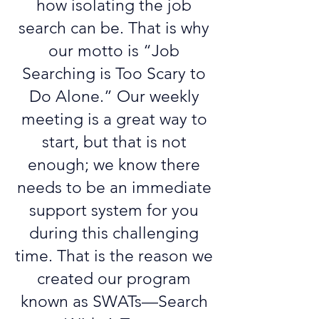
how isolating the job
search can be. That is why
our motto is “Job
Searching is Too Scary to
Do Alone.” Our weekly
meeting is a great way to
start, but that is not
enough; we know there
needs to be an immediate
support system for you
during this challenging
time. That is the reason we
created our program
known as SWATs—Search