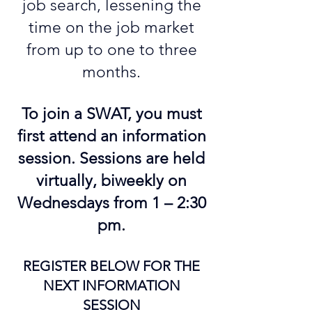
job search, lessening the
time on the job market
from up to one to three
months.
To join a SWAT, you must
first attend an information
session. Sessions are held
virtually, biweekly on
Wednesdays from 1 – 2:30
pm.
REGISTER BELOW FOR THE
NEXT INFORMATION
SESSION