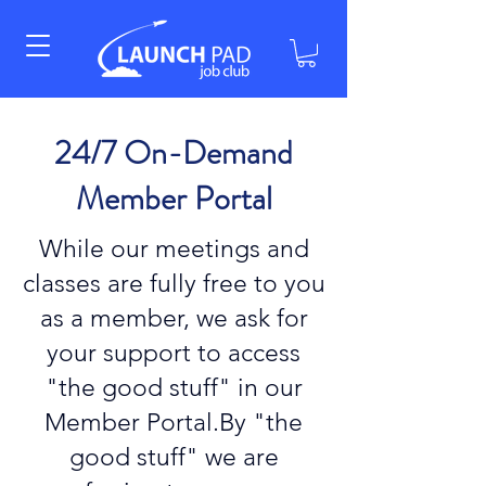
24/7 On-Demand
Member Portal
While our meetings and
classes are fully free to you
as a member, we ask for
your support to access
"the good stuff" in our
Member Portal.By "the
good stuff" we are