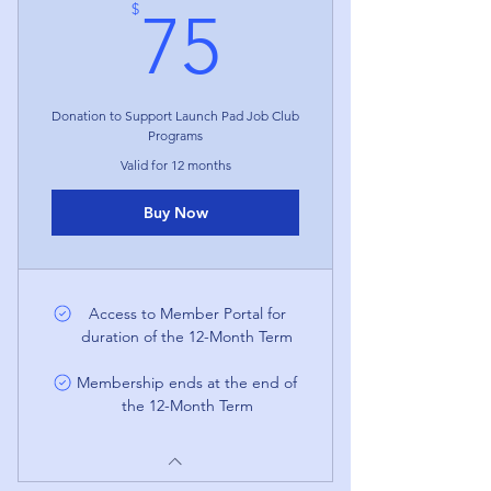
75$
$
75
Donation to Support Launch Pad Job Club
Programs
Valid for 12 months
Buy Now
Access to Member Portal for
duration of the 12-Month Term
Membership ends at the end of
the 12-Month Term