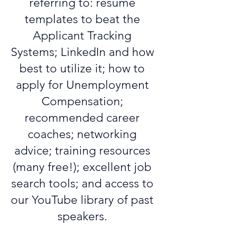
referring to: resume
templates to beat the
Applicant Tracking
Systems; LinkedIn and how
best to utilize it; how to
apply for Unemployment
Compensation;
recommended career
coaches; networking
advice; training resources
(many free!); excellent job
search tools; and access to
our YouTube library of past
speakers.