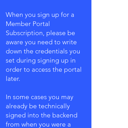
When you sign up for a
Member Portal
Subscription, please be
aware you need to write
down the credentials you
set during signing up in
order to access the portal
later.
In some cases you may
already be technically
signed into the backend
from when you were a