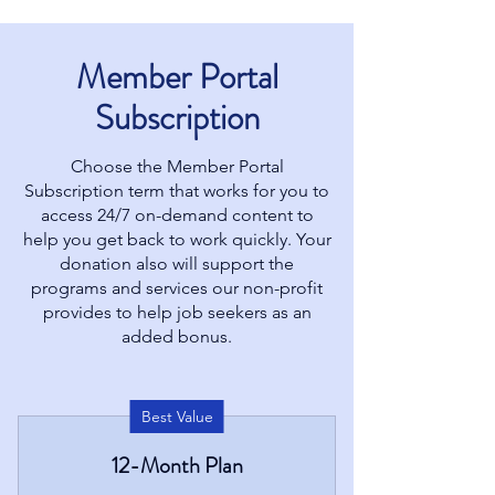
Member Portal
Subscription
Choose the Member Portal
Subscription term that works for you to
access 24/7 on-demand content to
help you get back to work quickly. Your
donation also will support the
programs and services our non-profit
provides to help job seekers as an
added bonus.
Best Value
12-Month Plan