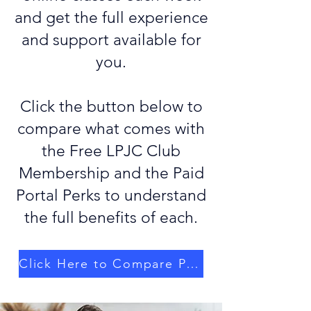
and get the full experience
and support available for
you.
Click the button below to
compare what comes with
the Free LPJC Club
Membership and the Paid
Portal Perks to understand
the full benefits of each.
Click Here to Compare Plans