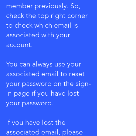
member previously. So,
check the top right corner
to check which email is
associated with your
account.
You can always use your
associated email to reset
your password on the sign-
in page if you have lost
your password.
If you have lost the
associated email, please