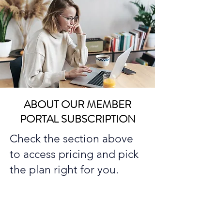
ABOUT OUR MEMBER
PORTAL SUBSCRIPTION
Check the section above
to access pricing and pick
the plan right for you.
Because you're most likely
unemployed while seeking
employment, we've priced