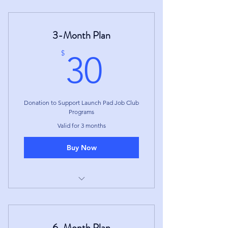
3-Month Plan
30$
$
30
Donation to Support Launch Pad Job Club
Programs
Valid for 3 months
Buy Now
Access to Member Portal for
duration of the 3-Month Term
6-Month Plan
Membership ends at the end of