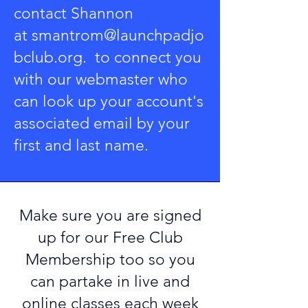
contact Shannon
at
smantrom@launchpadjo
bclub.org
. to connect you
with our webmaster who
can look up your account's
associated email by your
first and last name.
Make sure you are
signed
up for our Free Club
Membership
too so you
can partake in live and
online classes each week