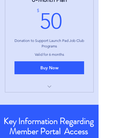
the 3-Month Term
50$
$
50
Donation to Support Launch Pad Job Club
Programs
Valid for 6 months
Buy Now
Access to Member Portal for
duration of the 6-Month Term
Membership ends at the end of
Key Information Regarding
the 6-Month Term
Member Portal Access