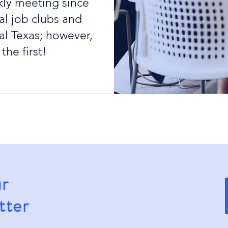
ly meeting since
al job clubs and
al Texas; however,
he first!
ur
tter