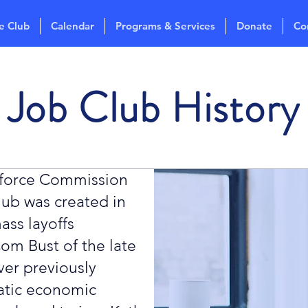
e Club
Calendar
Programs & Services
Donate
Co
Job Club History
kforce Commission
ub was created in
ass layoffs
om Bust of the late
ver previously
atic economic