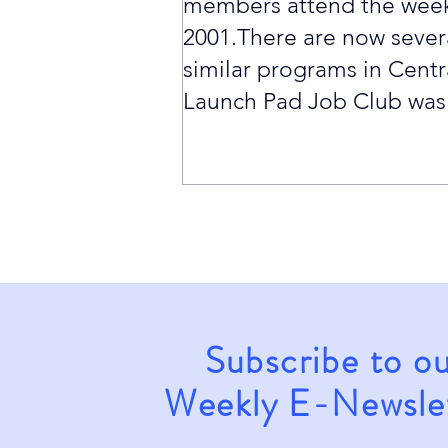
members attend the week
2001.There are now sever
similar programs in Centr
Launch Pad Job Club was t
Subscribe to o
Weekly E-Newsle