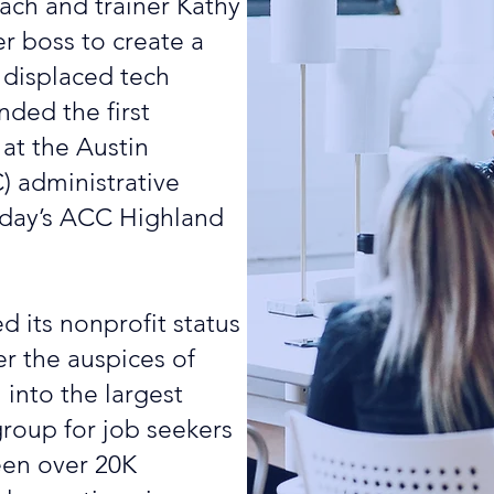
ch and trainer Kathy
r boss to create a
 displaced tech
nded the first
 at the Austin
 administrative
today’s ACC Highland
d its nonprofit status
r the auspices of
into the largest
roup for job seekers
een over 20K