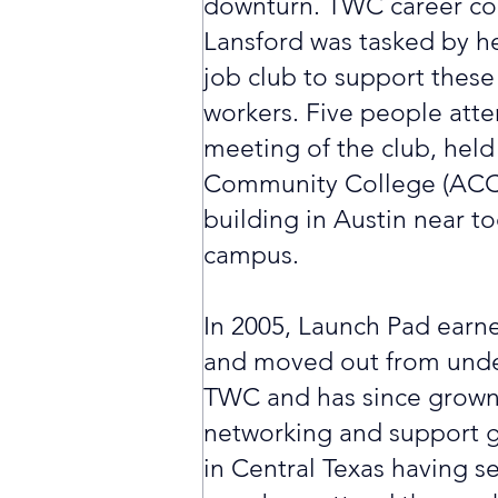
downturn. TWC career coa
Lansford was tasked by he
job club to support these
workers. Five people atte
meeting of the club, held
Community College (ACC)
building in Austin near 
campus.
In 2005, Launch Pad earne
and moved out from unde
TWC and has since grown 
networking and support g
in Central Texas having s