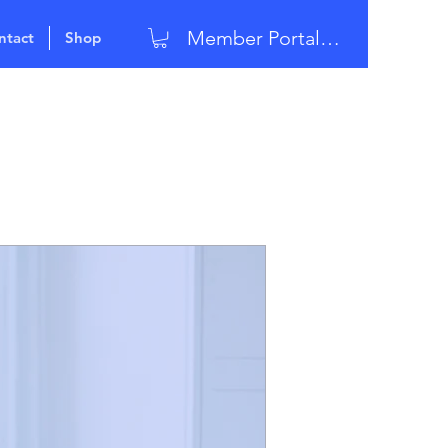
Member Portal Login
ntact
Shop