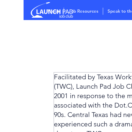
About
Job Resources
Speak to th
Facilitated by Texas Wor
(TWC), Launch Pad Job Cl
2001 in response to the m
associated with the Dot.C
90s. Central Texas had ne
experienced such a dram