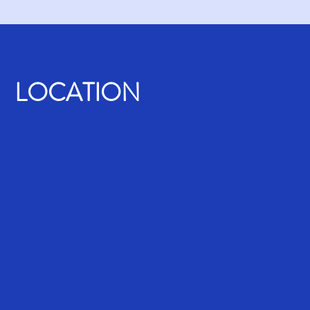
LOCATION