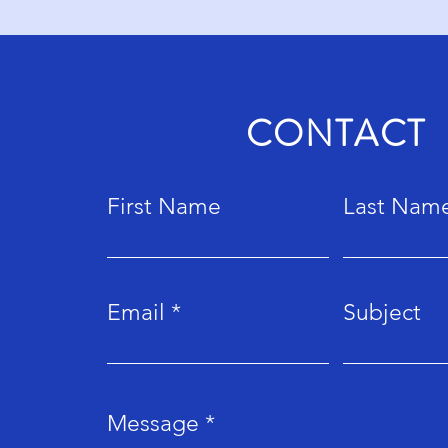
CONTACT
First Name
Last Nam
Email
Subject
Message