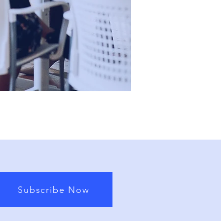
Subscribe Now