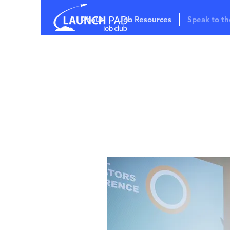
About
Job Resources
Speak to th