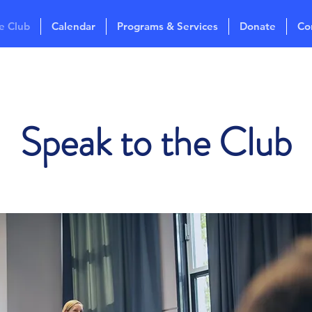
e Club
Calendar
Programs & Services
Donate
Co
Speak to the Club