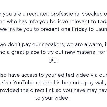
you are a recruiter, professional speaker, 
 who has info you believe relevant to toda
 we invite you to present one Friday to Lau
we don’t pay our speakers, we are a warm, i
d a great place to try out new material for
gig.
also have access to your edited video via o
. Our YouTube channel is behind a pay wall,
provided the direct link so you have may ha
to your video.