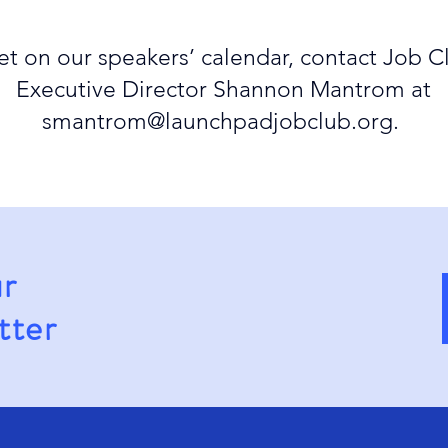
et on our speakers’ calendar, contact Job C
Executive Director Shannon Mantrom at
smantrom@launchpadjobclub.org
.
ur
tter