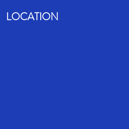
LOCATION