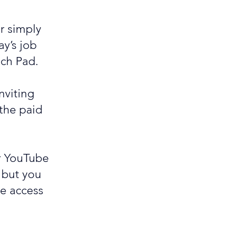
or simply
y’s job
nch Pad.
nviting
 the paid
ur YouTube
 but you
ve access