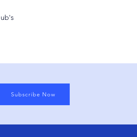
lub's
Subscribe Now