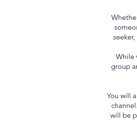
Whether 
someone
seeker,
While 
group an
You will 
channel
will be 