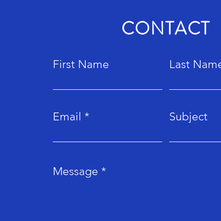
CONTACT
First Name
Last Nam
Email
Subject
Message