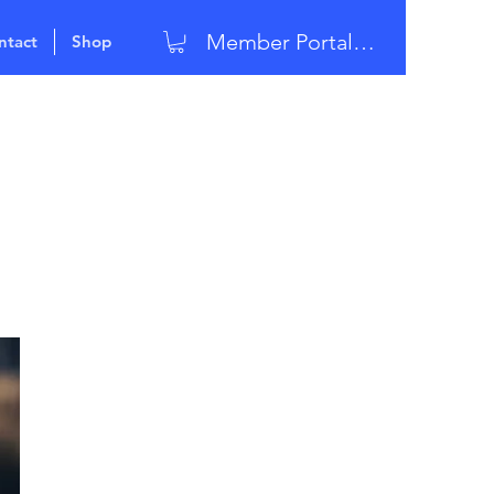
Member Portal Login
ntact
Shop