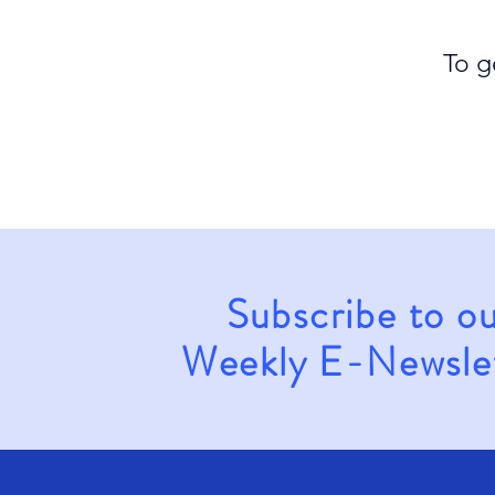
To g
Subscribe to o
Weekly E-Newsle