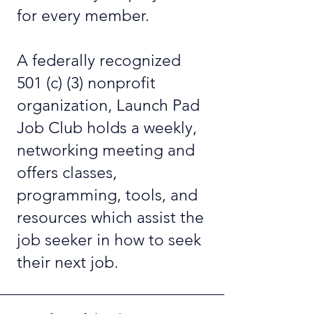
for every member.
A federally recognized
501 (c) (3) nonprofit
organization, Launch Pad
Job Club holds a weekly,
networking meeting and
offers classes,
programming, tools, and
resources which assist the
job seeker in how to seek
their next job.