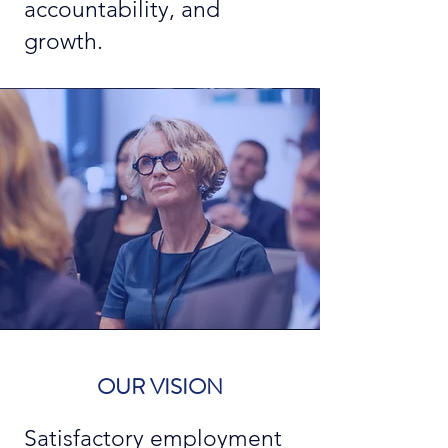
accountability, and
growth.
OUR VISION
Satisfactory employment