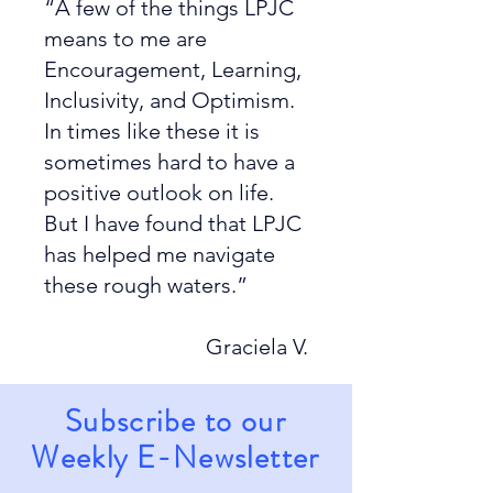
“A few of the things LPJC
means to me are
Encouragement, Learning,
Inclusivity, and Optimism.
In times like these it is
sometimes hard to have a
positive outlook on life.
But I have found that LPJC
has helped me navigate
these rough waters.”
Graciela V.
Subscribe to our
Weekly E-Newsletter