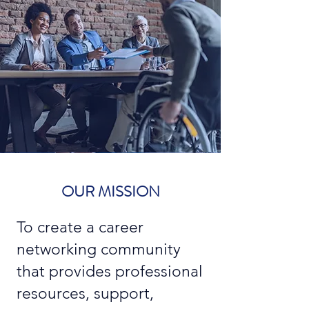
OUR MISSION
To create a career
networking community
that provides professional
resources, support,