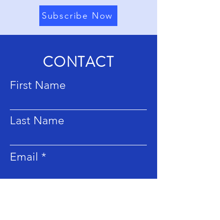
Subscribe Now
CONTACT
First Name
Last Name
Email
Subject