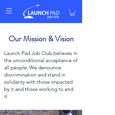
Our Mission & Vision
Launch Pad Job Club believes in
the unconditional acceptance of
all people. We denounce
discrimination and stand in
solidarity with those impacted
by it and those working to end
it.