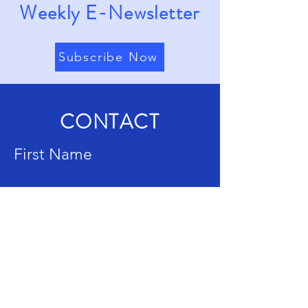
Weekly E-Newsletter
Subscribe Now
CONTACT
First Name
Last Name
Email
Subject