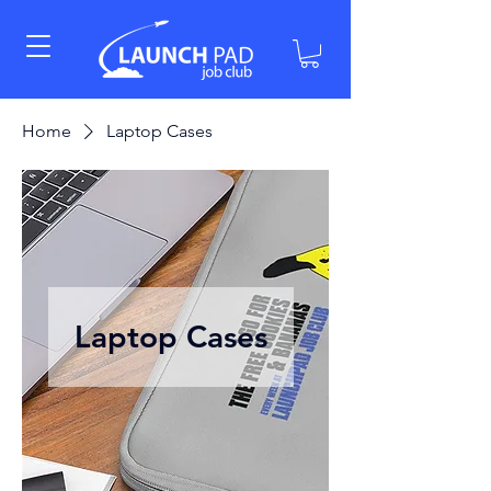
Home
Laptop Cases
Laptop Cases