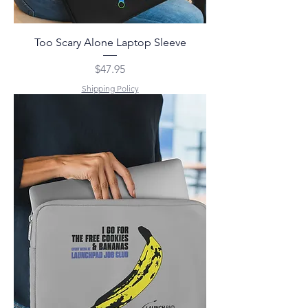
Too Scary Alone Laptop Sleeve
Price
$47.95
Shipping Policy