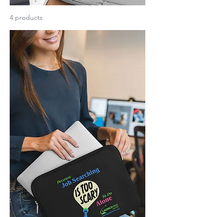
4 products