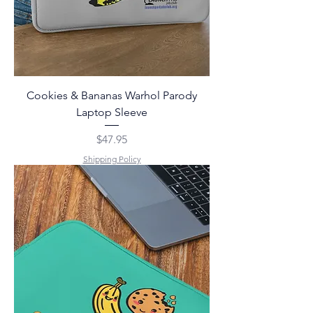
Cookies & Bananas Warhol Parody
Laptop Sleeve
Price
$47.95
Shipping Policy