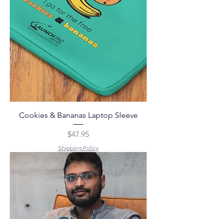
Cookies & Bananas Laptop Sleeve
Price
$47.95
Shipping Policy