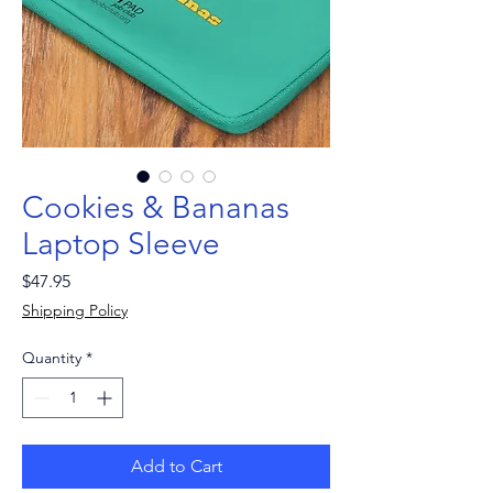
Cookies & Bananas
Laptop Sleeve
Price
$47.95
Shipping Policy
Quantity
*
Add to Cart