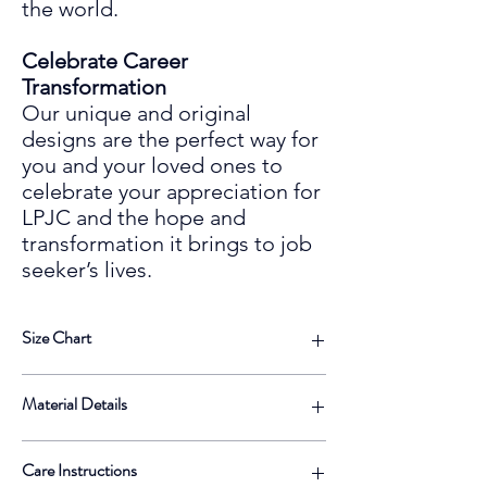
the world.
Celebrate Career
Transformation
Our unique and original
designs are the perfect way for
you and your loved ones to
celebrate your
appreciation for
LPJC and the hope and
transformation it
bring
s
to
job
seeker’s lives.
Size Chart
Size
Length
Width
Height
Material Details
Label
• 100% neoprene
13
13 ½
10 ½ IN
⅝ IN
Care Instructions
• Top-loading zippered enclosure with two