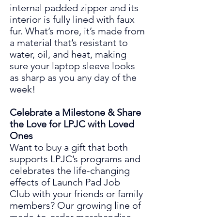
internal padded zipper and its
interior is fully lined with faux
fur. What’s more, it’s made from
a material that’s resistant to
water, oil, and heat, making
sure your laptop sleeve looks
as sharp as you any day of the
week!
Celebrate a Milestone & Share
the Love for LPJC with Loved
Ones
Want to buy a gift that both
supports LPJC’s programs and
celebrates the life
-
changing
effects
of
Launch Pad Job
Club
with your friends or family
members? Our growing line of