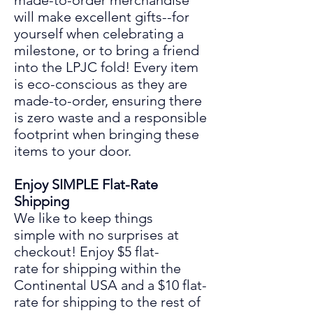
made-to-order merchandise
will make excellent gifts
--
for
yourself when celebrating a
mil
es
tone
,
or to bring a friend
into the LPJC fold! Every item
is eco-conscious as they are
made
-to-
order, ensuring there
is zero waste and a responsible
footprint when bringing these
items to your door.
Enjoy SIMPLE
Flat-Rate
Shipping
We like to keep things
simple
with
no surprises at
chec
ko
ut! Enjoy
$5 flat-
rate for shipping within the
Continental USA and a $10 flat-
rate for shipping to the rest of