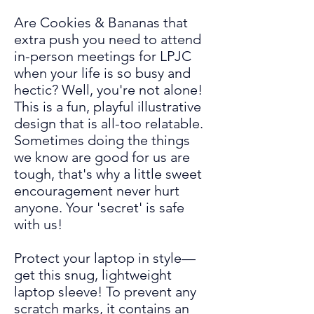
Are Cookies & Bananas that
extra push you need to attend
in-person meetings for LPJC
when your life is so busy and
hectic? Well, you're not alone!
This is a fun, playful illustrative
design that is all-too relatable.
Sometimes doing the things
we know are
good for us are
tough, that's why a little sweet
encouragement never hurt
anyone. Your 'secret' is safe
with us!
Protect your laptop in style—
get this snug, lightweight
laptop sleeve! To prevent any
scratch marks, it contains an