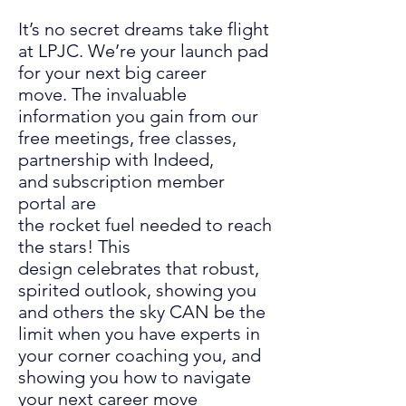
It’s
no secret
dreams take flight
at LPJC. We’re your launch pad
for
your next big career
move.
The invaluable
information you gain from our
free meetings, free classes,
partnership with Indeed,
and
subscription member
portal
are
the
rocket
fuel
needed to reach
the stars
!
This
design
celebrates
that robust,
spirited outlook
, showing you
and others the
sky CAN be the
limit when you have experts in
your corner coaching you
,
and
showing you how to navigate
your next career move