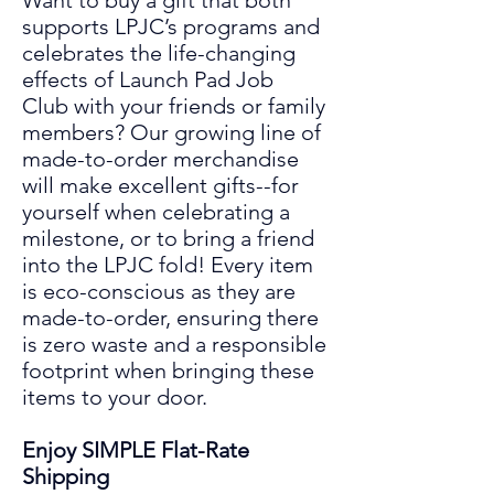
Want to buy a gift that both
supports LPJC’s programs and
celebrates the life
-
changing
effects
of
Launch Pad Job
Club
with your friends or family
members? Our growing line of
made-to-order merchandise
will make excellent gifts
--
for
yourself when celebrating a
mil
es
tone
,
or to bring a friend
into the LPJC fold! Every item
is eco-conscious as they are
made
-to-
order, ensuring there
is zero waste and a responsible
footprint when bringing these
items to your door.
Enjoy SIMPLE
Flat-Rate
Shipping