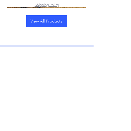
Shipping Policy
View All Products
Subscribe to our
Weekly E-Newsletter
Subscribe Now
CONTACT
First Name