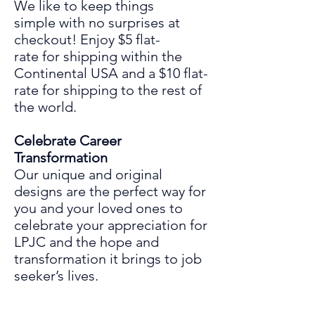
We like to keep things
simple
with
no surprises at
chec
ko
ut! Enjoy
$5 flat-
rate for shipping within the
Continental USA and a $10 flat-
rate for shipping to the rest of
the world.
Celebrate Career
Transformation
Our unique and original
designs are the perfect way for
you and your loved ones to
celebrate your
appreciation for
LPJC and the hope and
transformation it
bring
s
to
job
seeker’s lives.