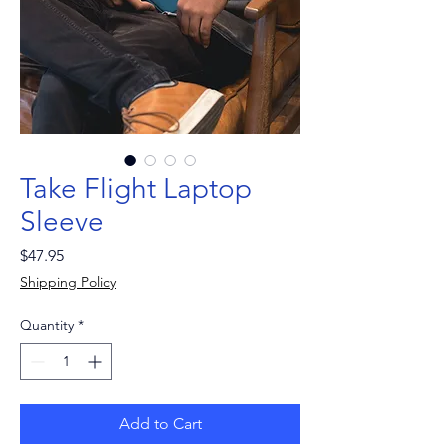
Take Flight Laptop
Sleeve
Price
$47.95
Shipping Policy
Quantity
*
Add to Cart