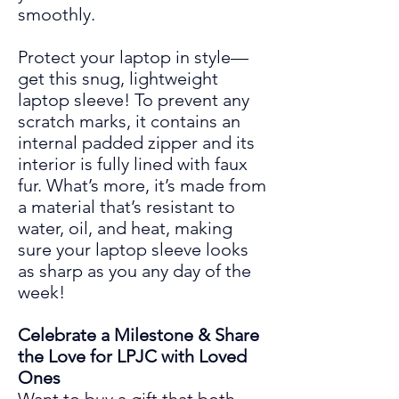
smoothly.
Protect your laptop in style—
get this snug, lightweight
laptop sleeve! To prevent any
scratch marks, it contains an
internal padded zipper and its
interior is fully lined with faux
fur. What’s more, it’s made from
a material that’s resistant to
water, oil, and heat, making
sure your laptop sleeve looks
as sharp as you any day of the
week!
Celebrate a Milestone & Share
the Love for LPJC with Loved
Ones