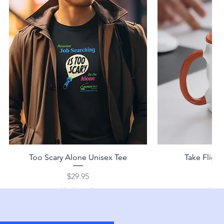
Too Scary Alone Unisex Tee
Take Fligh
Price
Pr
$29.95
$2
Shipping Policy
Shippi