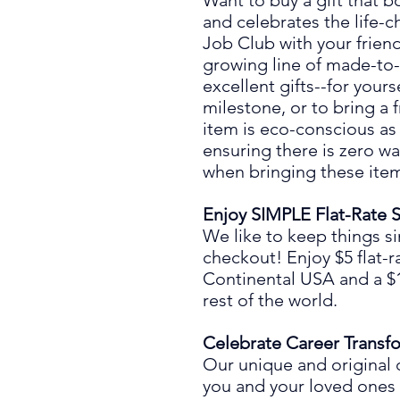
Want to buy a gift that 
and celebrates the life
-
c
Job Club
with your frie
growing line of made-to
excellent gifts
--
for yours
mil
es
tone
,
or to bring a 
item is eco-conscious as
ensuring there is zero wa
when bringing these item
Enjoy SIMPLE Flat-Rate 
We like to keep things s
chec
ko
ut! Enjoy
$5 flat-r
Continental USA and a $10
rest of the world.
Celebrate Career Transf
Our unique and original 
you and your loved ones