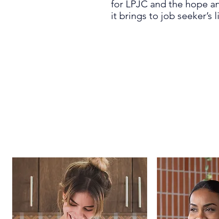
for
LPJC and the hope an
it
bring
s
to
job seeker’s l