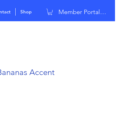
Member Portal Login
ntact
Shop
Bananas Accent