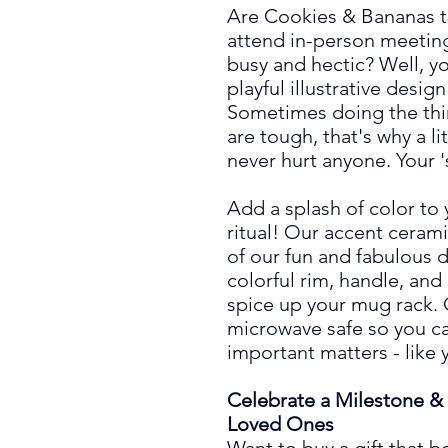
Are Cookies & Bananas t
attend in-person meeting
busy and hectic? Well, you
playful illustrative design
Sometimes doing the th
are tough, that's why a 
never hurt anyone. Your 's
Add a splash of color to
ritual! Our accent ceram
of our fun and fabulous
d
colorful rim, handle, and
spice up your mug rack.
microwave safe so you ca
important matters -
like 
Celebrate a Milestone & 
Loved Ones