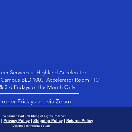
Pr
$1
Shipping Policy
Shipping Policy
Shippi
Shippi
er Services at Highland Accelerator
Campus BLD 1000, Accelerator Room 1101
 & 3rd Fridays of the Month Only
l other Fridays are via Zoom
2024
Launch Pad Job Club
|
All Rights Reserved
|
Privacy Policy
|
Shipping Polic
y |
Returns Policy
Designed by
Fetcha Squad