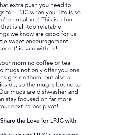
deliver it to you. M
hat extra push you need to
in bulk helps reduce
s for LPJC when your life is so
greenhouse gases as
're not alone! This is a fun,
Thank you for making
 that is all-too relatable.
ings we know are
good for us
little sweet encouragement
ecret' is safe with us!
 your morning coffee or tea
ic mugs not only offer you one
esign
s
on them, but also a
 inside, so the mug is bound to
Our
mugs are dishwasher and
n stay focused on far more
your next career pivot!
Share the Love for LPJC with