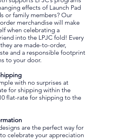
both supports LPJC’s programs
hanging effects
of
Launch Pad
nds or family members? Our
-order merchandise will make
elf when celebrating a
friend into the LPJC fold! Every
 they are made
-to-
order,
ste and a responsible footprint
s to your door.
Shipping
imple
with
no surprises at
ate for shipping within the
 flat-rate for shipping to the
ormation
designs are the perfect way for
 to celebrate your
appreciation