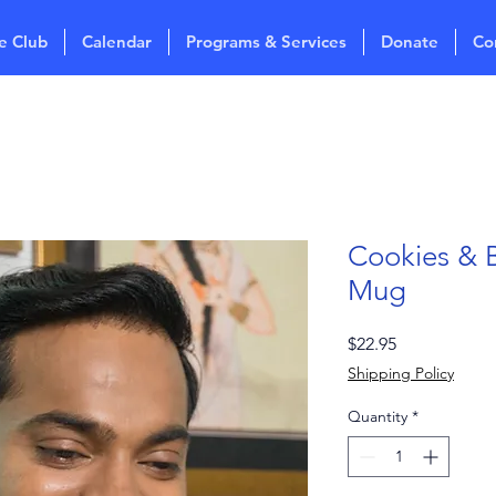
e Club
Calendar
Programs & Services
Donate
Co
Cookies & 
Mug
Price
$22.95
Shipping Policy
Quantity
*