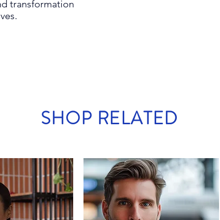
d transformation
ives.
SHOP RELATED