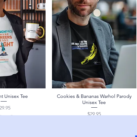
ht Unisex Tee
Cookies & Bananas Warhol Parody
Unisex Tee
rice
29.95
Price
$29.95
ing Policy
Shipping Policy