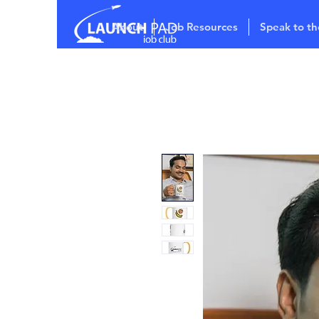
About
Job Resources
Speak to th