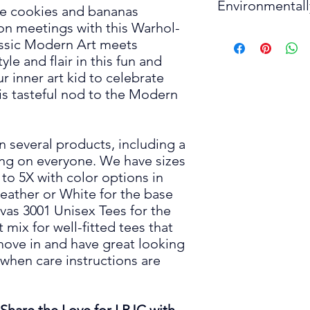
S
Environmental
detergent and similar
• 100% combed and r
he cookies and bananas
only when necessary. 
• Fabric weight: 4.2 
son meetings with this Warhol-
M
Produced Responcibl
• Tumble dry low, or h
• Pre-shrunk fabric
assic Modern Art meets
The manufacturing of t
• Cool iron inside-out
• Side-seamed const
le and flair in this fun and
L
to the workers and e
decora
tion.
• Shoulder-to-should
r inner art kid to celebrate
• Do not dry clean.
XL
Environmentally Cons
is
tasteful nod to the Modern
This product is made 
2X
place an order, which 
deliver it to you. M
on several products, including a
3X
in bulk helps reduce
ring on everyone. We have sizes
greenhouse gases as
to 5X with color options in
4X
Heather or White for the base
Thank you for making
5X
vas 3001 Unisex Tees for the
 mix for well-fitted tees that
 move in and have great looking
Please Note:
Produc
 when care instructions are
to 2" (5 cm).