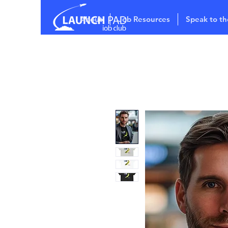
About
Job Resources
Speak to th