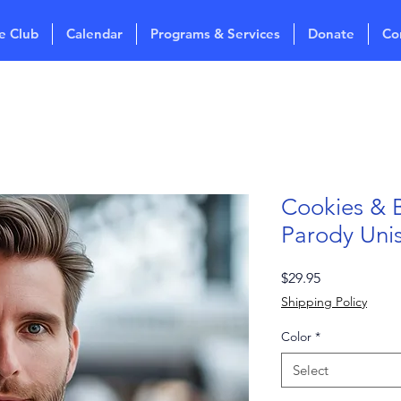
e Club
Calendar
Programs & Services
Donate
Co
Cookies & 
Parody Uni
Price
$29.95
Shipping Policy
Color
*
Select