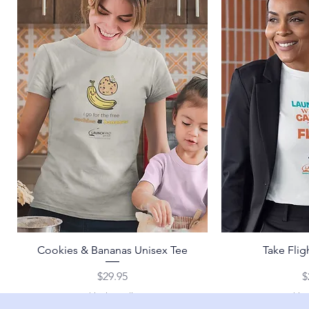
Cookies & Bananas Unisex Tee
Take Flig
Price
P
$29.95
$
Shipping Policy
Shipp