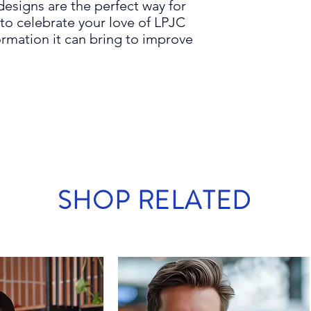
designs are the
perfect
way for
to celebrate your love of
LPJC
rmation it can bring to improve
SHOP RELATED