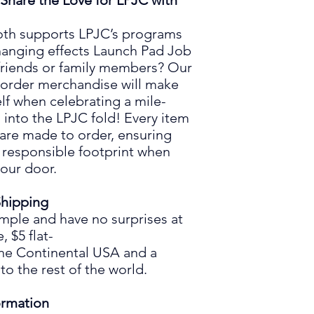
Share the Love for LPJC with
th supports LPJC’s programs
changing effects Launch Pad Job
friend
s
or family member
s
?
O
ur
order
merchandise
will make
elf when celebrating a mile-
d into the LPJC fold
!
Every
item
 are
made
to order,
ensuring
 responsible footprint when
your door.
hipping
imple and have no surprises at
e,
$5
flat
-
the Continental USA and
a
to the rest of the world.
ormation