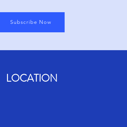
Subscribe Now
LOCATION