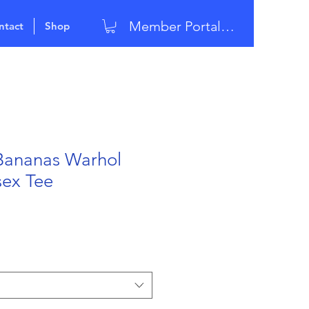
Member Portal Login
ntact
Shop
Bananas Warhol
sex Tee