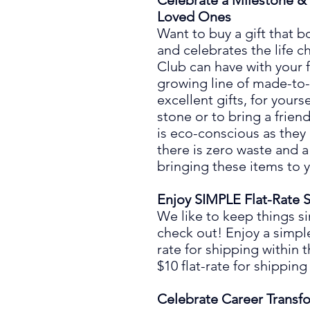
Celebrate a Milestone & 
Loved Ones
Want to buy a gift that
bo
and
celebrates the life 
Club can have with
your 
growing line of
made-to-
excellent
gift
s, for yours
stone or to bring a frien
is eco-conscious as they
there is zero waste
and a
bringing these items to 
Enjoy SIMPLE
Flat-Rate
S
We like to keep things s
check out! Enjoy a simpl
rate
for shipping
within 
$10
flat
-
rate
for
shipping
Celebrate Career Transf