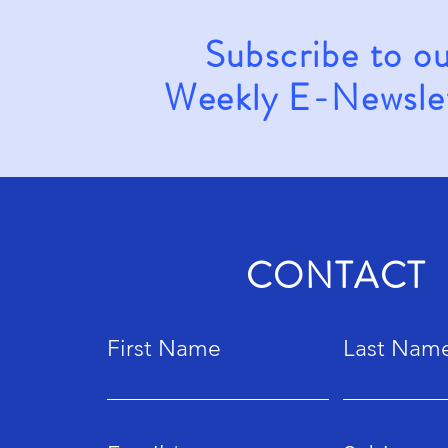
Subscribe to o
Weekly E-Newsle
CONTACT
First Name
Last Nam