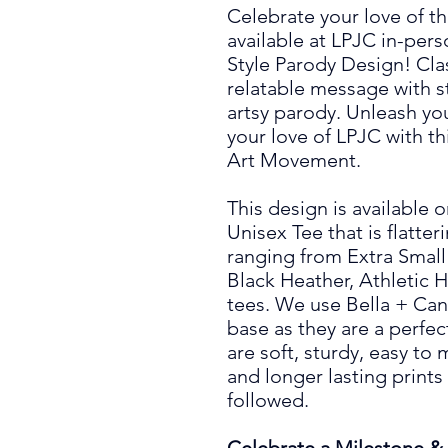
Celebrate your love of t
available at LPJC in-per
Style Parody Design! Cl
relatable message with sty
artsy parody. Unleash you
your love of LPJC with th
Art Movement.
This design is available 
Unisex Tee that is flatte
ranging from Extra Small 
Black Heather, Athletic 
tees. We use Bella + Can
base as they are a perfect
are soft, sturdy, easy to
and longer lasting prints
followed.