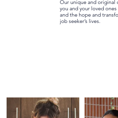
Our unique and original 
you and your loved ones 
and the hope and transfo
job seeker’s lives.