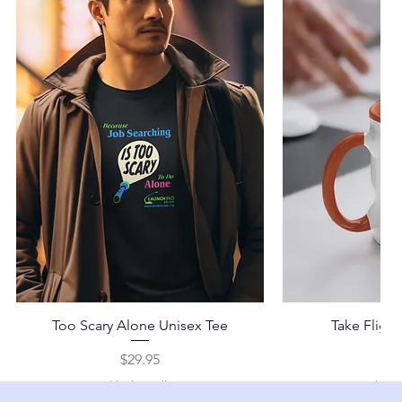
Too Scary Alone Unisex Tee
Take Fligh
Price
Pr
$29.95
$2
Shipping Policy
Shippi