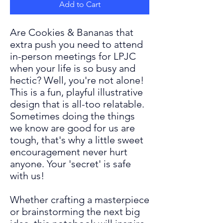
Add to Cart
Are Cookies & Bananas that
extra push you need to attend
in-person meetings for LPJC
when your life is so busy and
hectic? Well, you're not alone!
This is a fun, playful illustrative
design that is all-too relatable.
Sometimes doing the things
we know are
good for us are
tough, that's why a little sweet
encouragement never hurt
anyone. Your 'secret' is safe
with us!
Whether crafting a masterpiece
or brainstorming the next big