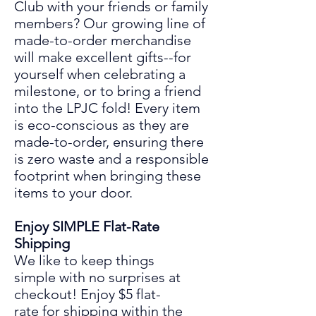
Club
with your friends or family
members? Our growing line of
made-to-order merchandise
will make excellent gifts
--
for
yourself when celebrating a
mil
es
tone
,
or to bring a friend
into the LPJC fold! Every item
is eco-conscious as they are
made
-to-
order, ensuring there
is zero waste and a responsible
footprint when bringing these
items to your door.
Enjoy SIMPLE Flat-Rate
Shipping
We like to keep things
simple
with
no surprises at
chec
ko
ut! Enjoy
$5 flat-
rate for shipping within the