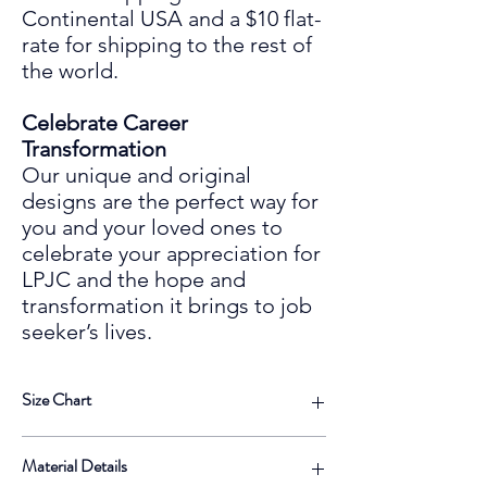
Continental USA and a $10 flat-
rate for shipping to the rest of
the world.
Celebrate Career
Transformation
Our unique and original
designs are the perfect way for
you and your loved ones to
celebrate your
appreciation for
LPJC and the hope and
transformation it
bring
s
to
job
seeker’s lives.
Size Chart
Dimensions
Inches |
Centimeters |
Material Details
IN
CM