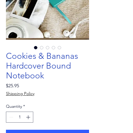
Cookies & Bananas
Hardcover Bound
Notebook
Price
$25.95
Shipping Policy
Quantity
*