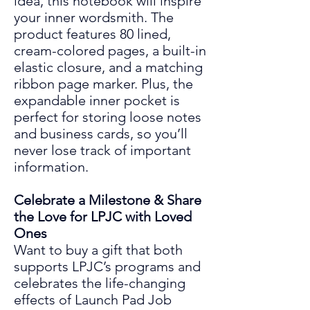
idea, this notebook will inspire
your inner wordsmith. The
product features 80 lined,
cream-colored pages, a built-in
elastic closure, and a matching
ribbon page marker. Plus, the
expandable inne
r pocket is
perfect for storing loose notes
and business cards, so you’ll
never lose track of important
information.
Celebrate a Milestone & Share
the Love for LPJC with Loved
Ones
Want to buy a gift that both
supports LPJC’s programs and
celebrates the life
-
changing
effects
of
Launch Pad Job